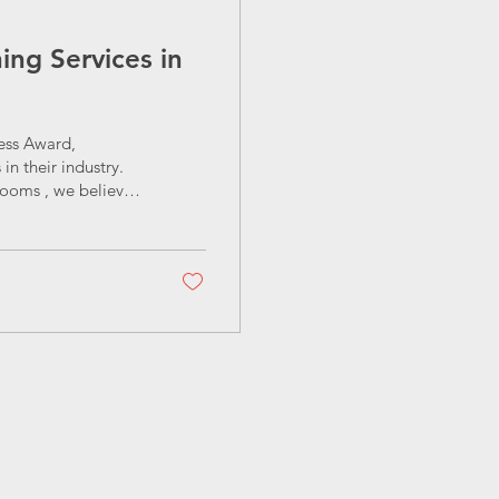
ng Services in
ess Award,
n their industry.
looms , we believe
egance and
, garden
ion is simple: to
 guide, we’ll cover