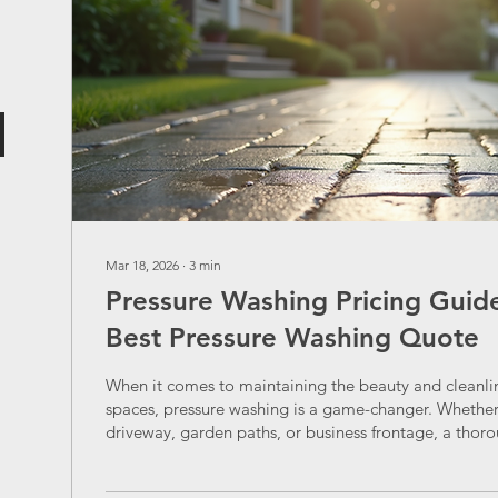
Mar 18, 2026
∙
3
min
Pressure Washing Pricing Guide
Best Pressure Washing Quote
When it comes to maintaining the beauty and cleanli
spaces, pressure washing is a game-changer. Whether 
driveway, garden paths, or business frontage, a thor
can breathe new life into surfaces. But before we dive
one question often pops up: how do we get the best 