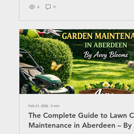
compromising quality? Today, we’ll explore everythi
about securing the best pressure washing quote, ensu
6
0
value,...
Feb 21, 2026
∙
5
min
The Complete Guide to Lawn 
Maintenance in Aberdeen – By