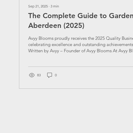
Sep 21, 2025
∙
3
min
The Complete Guide to Gardeni
Aberdeen (2025)
Avyy Blooms proudly receives the 2025 Quality Busin
celebrating excellence and outstanding achievements i
Written by Avyy – Founder of Avyy Blooms At Avyy B
every garden in Aberdeen deserves to bloom with el
precision. Whether it’s lawn mowing, hedge trimming
maintenance, or full garden transformations , our miss
make your outdoor space thrive all year round. In this
83
0
everything you need to know...