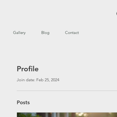
Gallery
Blog
Contact
Profile
Join date: Feb 25, 2024
Posts