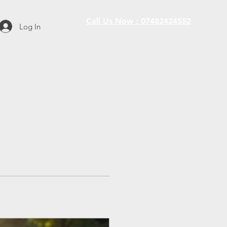
Call Us Now : 07482424552
Log In