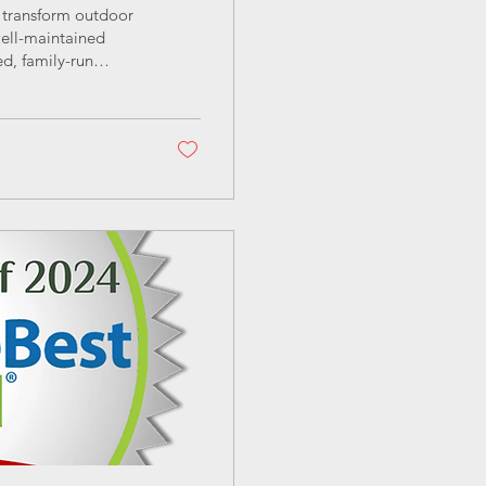
o transform outdoor
well-maintained
d, family-run
rofessional garden
cotland’s unique
ns about lawn care
 make informed