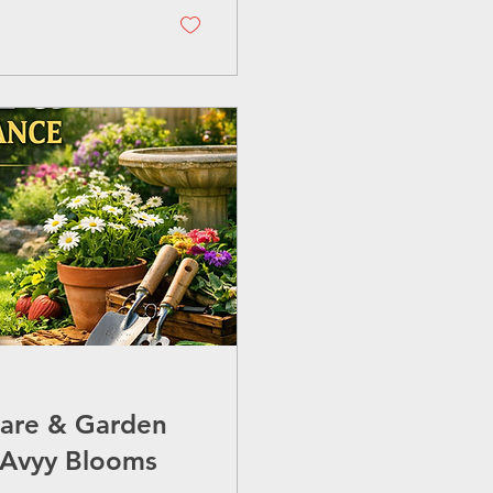
ng you need to know
ring you get
Care & Garden
 Avyy Blooms