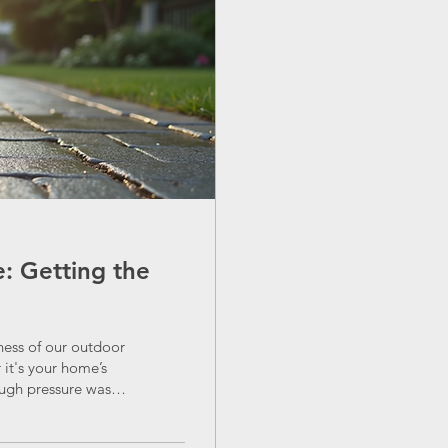
: Getting the
ness of our outdoor
it's your home’s
ough pressure wash
 into the process,
deal without