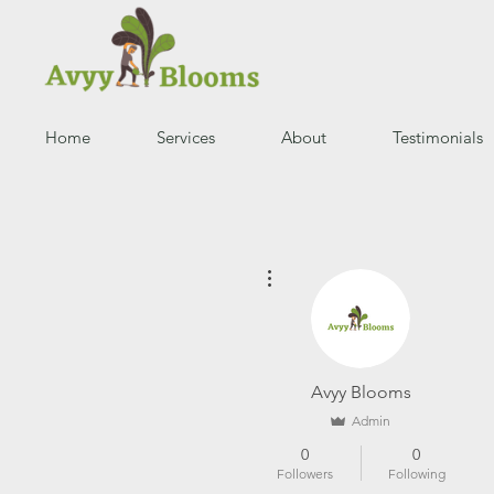
Home
Services
About
Testimonials
More actions
Avyy Blooms
Admin
0
0
Followers
Following