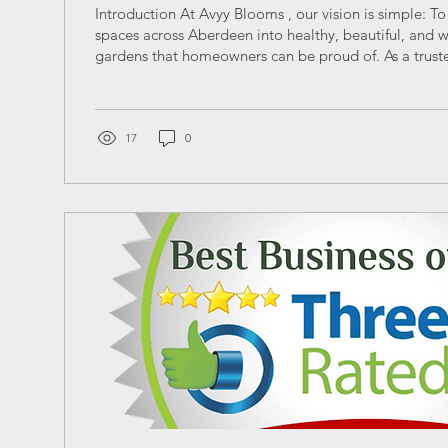
Introduction At Avyy Blooms , our vision is simple: T
spaces across Aberdeen into healthy, beautiful, and 
gardens that homeowners can be proud of. As a truste
gardening company based in Aberdeen, we believe p
care should be reliable, affordable, and tailored to S
climate. Below, we answer the most searched questio
and garden maintenance in Aberdeen — helping you
17
0
decisions while...